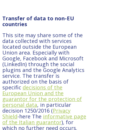
Transfer of data to non-EU
countries
This site may share some of the
data collected with services
located outside the European
Union area. Especially with
Google, Facebook and Microsoft
(LinkedIn) through the social
plugins and the Google Analytics
service. The transfer is
authorized on the basis of
specific
decisions of the
European Union and the
guarantor for the protection of
personal data
, in particular
decision 1250/2016 (
Privacy
Shield
-here The
informative page
of the Italian guarantor
), for
which no further need occurs.