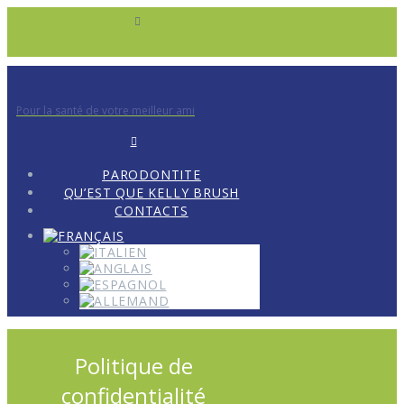
Pour la santé de votre meilleur ami
PARODONTITE
QU’EST QUE KELLY BRUSH
CONTACTS
Politique de
confidentialité