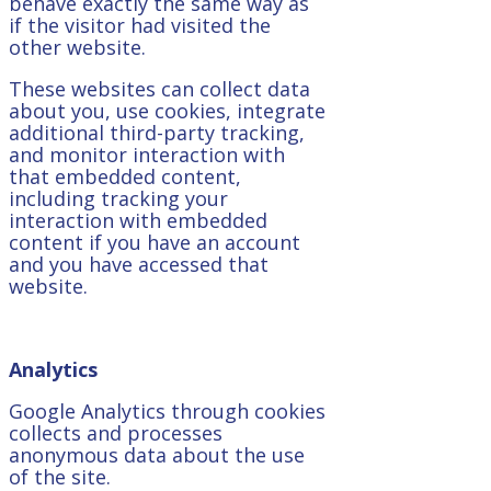
behave exactly the same way as
if the visitor had visited the
other website.
These websites can collect data
about you, use cookies, integrate
additional third-party tracking,
and monitor interaction with
that embedded content,
including tracking your
interaction with embedded
content if you have an account
and you have accessed that
website.
Analytics
Google Analytics through cookies
collects and processes
anonymous data about the use
of the site.