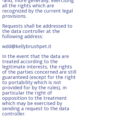
-and, more generally, exercising
all the rights which are
recognized by the current legal
provisions.
Requests shall be addressed to
the data controller at the
following address:
wdd@kellybrushpet.it
In the event that the data are
treated according to the
legitimate interests, the rights
of the parties concerned are still
guaranteed (except for the right
to portability which is not
provided for by the rules), in
particular the right of
opposition to the treatment
which may be exercised by
sending a request to the data
controller.