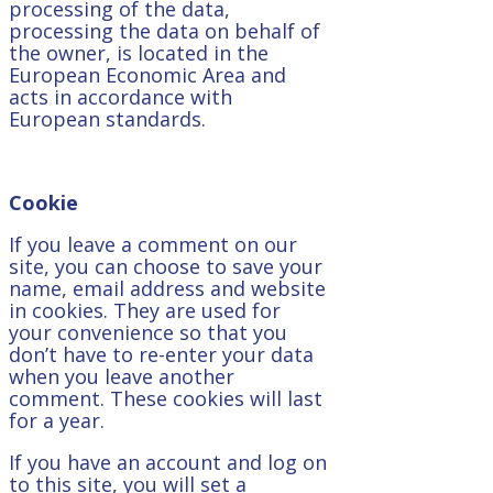
processing of the data,
processing the data on behalf of
the owner, is located in the
European Economic Area and
acts in accordance with
European standards.
Cookie
If you leave a comment on our
site, you can choose to save your
name, email address and website
in cookies. They are used for
your convenience so that you
don’t have to re-enter your data
when you leave another
comment. These cookies will last
for a year.
If you have an account and log on
to this site, you will set a