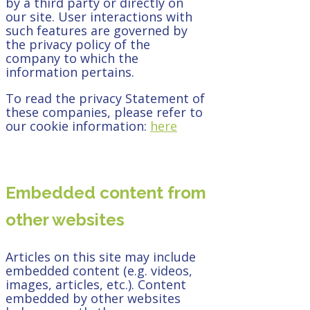
by a third party or directly on
our site. User interactions with
such features are governed by
the privacy policy of the
company to which the
information pertains.
To read the privacy Statement of
these companies, please refer to
our cookie information:
here
Embedded content from
other websites
Articles on this site may include
embedded content (e.g. videos,
images, articles, etc.). Content
embedded by other websites