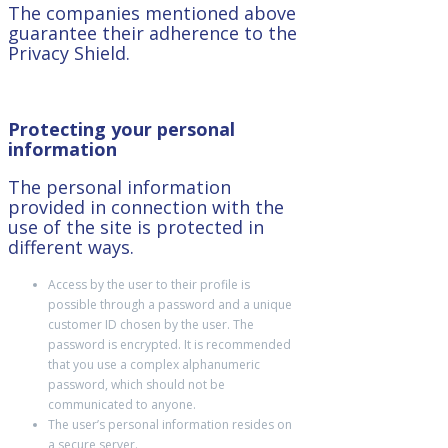
The companies mentioned above
guarantee their adherence to the
Privacy Shield.
Protecting your personal
information
The personal information
provided in connection with the
use of the site is protected in
different ways.
Access by the user to their profile is
possible through a password and a unique
customer ID chosen by the user. The
password is encrypted. It is recommended
that you use a complex alphanumeric
password, which should not be
communicated to anyone.
The user’s personal information resides on
a secure server.