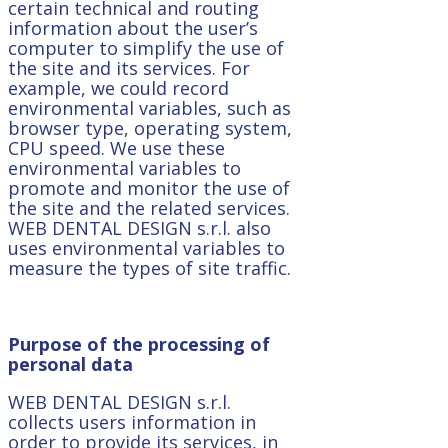
certain technical and routing
information about the user’s
computer to simplify the use of
the site and its services. For
example, we could record
environmental variables, such as
browser type, operating system,
CPU speed. We use these
environmental variables to
promote and monitor the use of
the site and the related services.
WEB DENTAL DESIGN s.r.l. also
uses environmental variables to
measure the types of site traffic.
Purpose of the processing of
personal data
WEB DENTAL DESIGN s.r.l.
collects users information in
order to provide its services, in