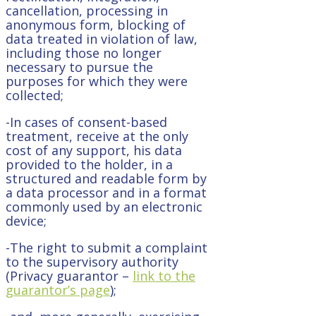
cancellation, processing in
anonymous form, blocking of
data treated in violation of law,
including those no longer
necessary to pursue the
purposes for which they were
collected;
-In cases of consent-based
treatment, receive at the only
cost of any support, his data
provided to the holder, in a
structured and readable form by
a data processor and in a format
commonly used by an electronic
device;
-The right to submit a complaint
to the supervisory authority
(Privacy guarantor –
link to the
guarantor’s page
);