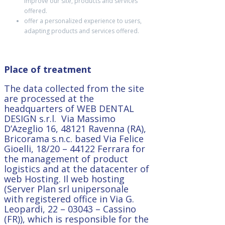
improve our site, products and services
offered.
offer a personalized experience to users,
adapting products and services offered.
Place of treatment
The data collected from the site
are processed at the
headquarters of WEB DENTAL
DESIGN s.r.l. Via Massimo
D’Azeglio 16, 48121 Ravenna (RA),
Bricorama s.n.c. based Via Felice
Gioelli, 18/20 – 44122 Ferrara f
or
the management of product
logistics and at the
datacenter of
web Hosting. Il web hosting
(Server Plan srl unipersonale
with registered office in
Via G.
Leopardi, 22 – 03043 – Cassino
(FR)), which is responsible for the