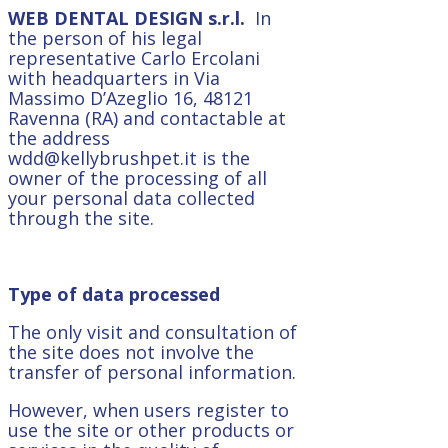
WEB DENTAL DESIGN
s.r.l.
In
the person of his legal
representative Carlo Ercolani
with headquarters in Via
Massimo D’Azeglio 16, 48121
Ravenna (RA) and contactable at
the address
wdd@kellybrushpet.it is the
owner of the processing of all
your personal data collected
through the site.
Type of data processed
The only visit and consultation of
the site does not involve the
transfer of personal information.
However, when users register to
use the site or other products or