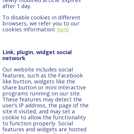
after 1 day.
To disable cookies in different
browsers, we refer you to our
cookies information:
here
Link, plugin, widget social
network
Our website includes social
features, such as the Facebook
like button, widgets like the
share button or mini interactive
programs running on our site.
These features may detect the
user’s IP address, the page of the
site it visited, and may set a
cookie to allow the functionality
to function properly. Social
features and widgets are hosted