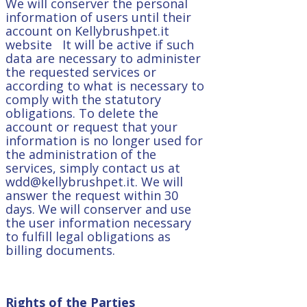
We will conserver the personal
information of users until their
account on Kellybrushpet.it
website It will be active if such
data are necessary to administer
the requested services or
according to what is necessary to
comply with the statutory
obligations. To delete the
account or request that your
information is no longer used for
the administration of the
services, simply contact us at
wdd@kellybrushpet.it. We will
answer the request within 30
days. We will conserver and use
the user information necessary
to fulfill legal obligations as
billing documents.
Rights of the Parties