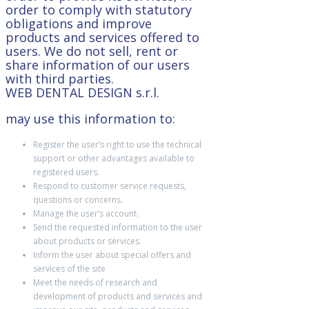
order to comply with statutory
obligations and improve
products and services offered to
users. We do not sell, rent or
share information of our users
with third parties.
WEB DENTAL DESIGN s.r.l.
may use this information to:
Register the user’s right to use the technical
support or other advantages available to
registered users.
Respond to customer service requests,
questions or concerns.
Manage the user’s account.
Send the requested information to the user
about products or services.
Inform the user about special offers and
services of the site
Meet the needs of research and
development of products and services and