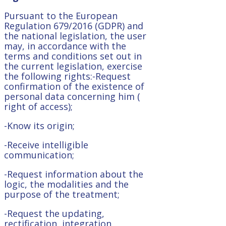
Pursuant to the European
Regulation 679/2016 (GDPR) and
the national legislation, the user
may, in accordance with the
terms and conditions set out in
the current legislation, exercise
the following rights:-Request
confirmation of the existence of
personal data concerning him (
right of access);
-Know its origin;
-Receive intelligible
communication;
-Request information about the
logic, the modalities and the
purpose of the treatment;
-Request the updating,
rectification, integration,