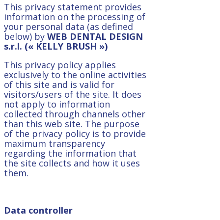
This privacy statement provides
information on the processing of
your personal data (as defined
below) by
WEB DENTAL DESIGN
s.r.l. (« KELLY BRUSH »)
This privacy policy applies
exclusively to the online activities
of this site and is valid for
visitors/users of the site. It does
not apply to information
collected through channels other
than this web site. The purpose
of the privacy policy is to provide
maximum transparency
regarding the information that
the site collects and how it uses
them.
Data controller