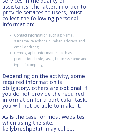
services in the quality of
assistants, the latter, in order to
provide services to users, must
collect the following personal
information:
Contact information such as: Name,
surname, telephone number, address and
email address;
Demographic information, such as
professional role, tasks, business name and
type of company;
Depending on the activity, some
required information is
obligatory, others are optional. If
you do not provide the required
information for a particular task,
you will not be able to make it.
As is the case for most websites,
when using the site,
kellybrushpet.it may collect