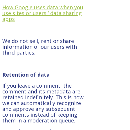
How Google uses data when you
use sites or users ‘ data sharing
apps
We do not sell, rent or share
information of our users with
third parties.
Retention of data
If you leave a comment, the
comment and its metadata are
retained indefinitely. This is how
we can automatically recognize
and approve any subsequent
comments instead of keeping
them in a moderation queue.