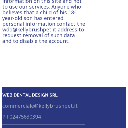
information on this site and not
to use our services. Anyone who
believes that a child of his 18-
year-old son has entered
personal information contact the
wdd@kellybrushpet.it address to
request removal of such data
and to disable the account.
WEB DENTAL DESIGN SRL
commerciale@kellybrushpet.it
P.I 02475630394