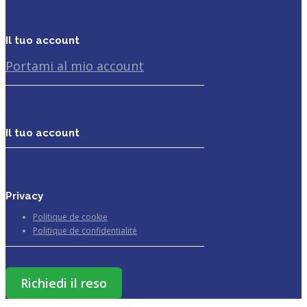
Il tuo account
Portami al mio account
Il tuo account
Privacy
Politique de cookie
Politique de confidentialité
Richiedi il reso