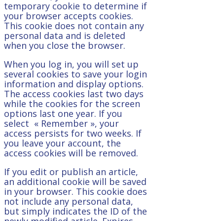
temporary cookie to determine if
your browser accepts cookies.
This cookie does not contain any
personal data and is deleted
when you close the browser.
When you log in, you will set up
several cookies to save your login
information and display options.
The access cookies last two days
while the cookies for the screen
options last one year. If you
select « Remember », your
access persists for two weeks. If
you leave your account, the
access cookies will be removed.
If you edit or publish an article,
an additional cookie will be saved
in your browser. This cookie does
not include any personal data,
but simply indicates the ID of the
newly modified article. Expires