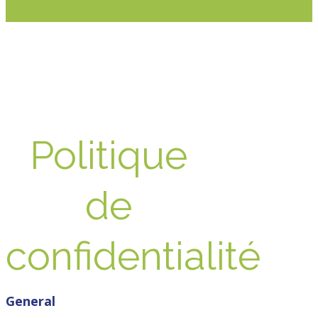
Politique
de
confidentialité
General