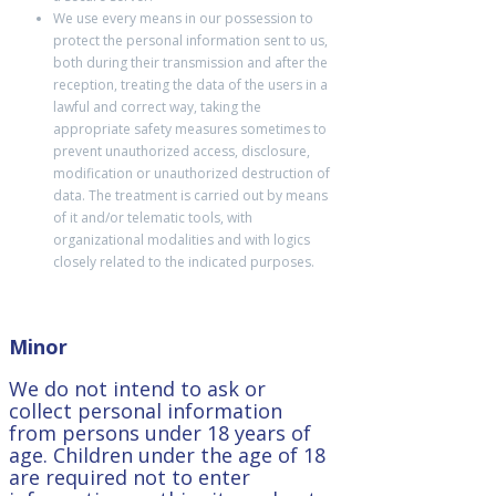
We use every means in our possession to
protect the personal information sent to us,
both during their transmission and after the
reception, treating the data of the users in a
lawful and correct way, taking the
appropriate safety measures sometimes to
prevent unauthorized access, disclosure,
modification or unauthorized destruction of
data. The treatment is carried out by means
of it and/or telematic tools, with
organizational modalities and with logics
closely related to the indicated purposes.
Minor
We do not intend to ask or
collect personal information
from persons under 18 years of
age. Children under the age of 18
are required not to enter